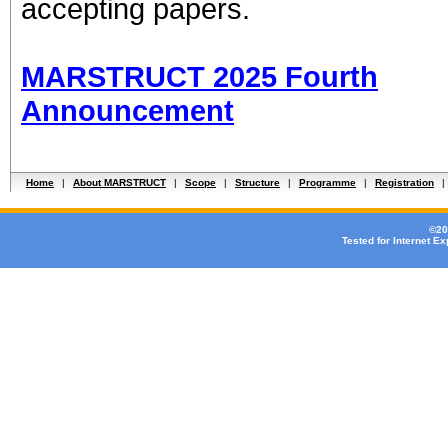
accepting papers.
MARSTRUCT 2025 Fourth
Announcement
Home
|
About MARSTRUCT
|
Scope
|
Structure
|
Programme
|
Registration
|
©20
Tested for Internet E