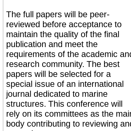
The full papers will be peer-
reviewed before acceptance to
maintain the quality of the final
publication and meet the
requirements of the academic an
research community. The best
papers will be selected for a
special issue of an international
journal dedicated to marine
structures. This conference will
rely on its committees as the mai
body contributing to reviewing an