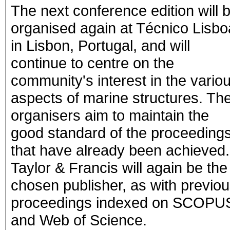
The next conference edition will 
organised again at Técnico Lisbo
in Lisbon, Portugal, and will
continue to centre on the
community's interest in the vario
aspects of marine structures. Th
organisers aim to maintain the
good standard of the proceeding
that have already been achieved.
Taylor & Francis will again be the
chosen publisher, as with previo
proceedings indexed on SCOPU
and Web of Science.