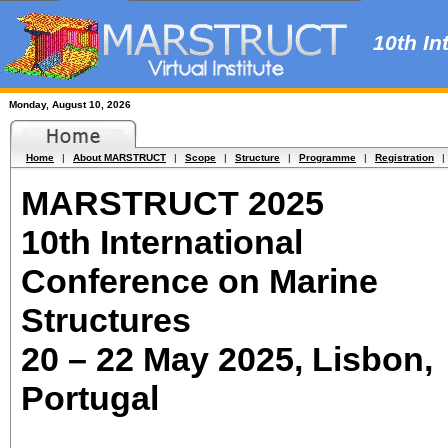
10th Int
Monday, August 10, 2026
Home
|
About MARSTRUCT
|
Scope
|
Structure
|
Programme
|
Registration
|
MARSTRUCT 2025
10th International
Conference on Marine
Structures
20 – 22 May 2025, Lisbon,
Portugal