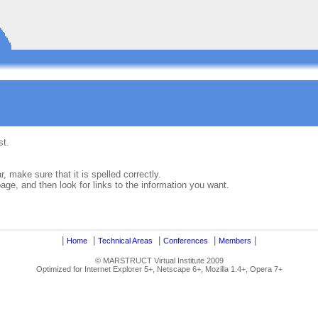
st.
, make sure that it is spelled correctly.
ge, and then look for links to the information you want.
|
|
|
|
|
Home
Technical Areas
Conferences
Members
© MARSTRUCT Virtual Institute 2009
Optimized for Internet Explorer 5+, Netscape 6+, Mozilla 1.4+, Opera 7+