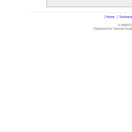
|
|
Home
Technica
© MARSTRU
Optimized for Internet Exp