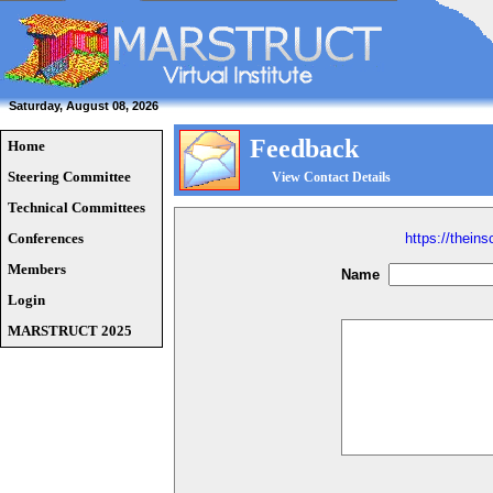
Saturday, August 08, 2026
Feedback
Home
Steering Committee
View Contact Details
Technical Committees
Conferences
https://thein
Members
Name
Login
MARSTRUCT 2025