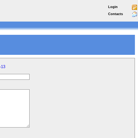
Login
Contacts
-13