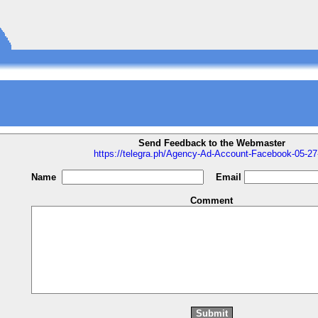
Send Feedback to the Webmaster
https://telegra.ph/Agency-Ad-Account-Facebook-05-27
Name
Email
Comment