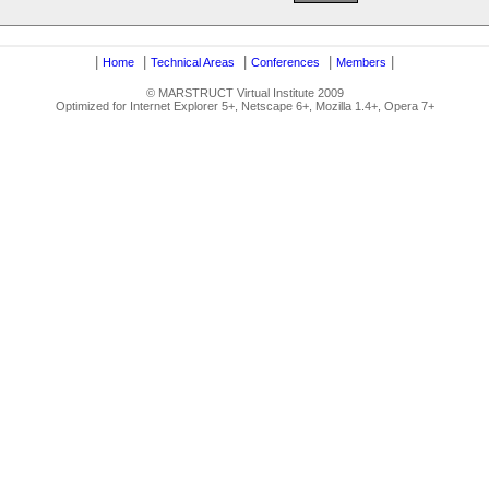
|
|
|
|
|
Home
Technical Areas
Conferences
Members
© MARSTRUCT Virtual Institute 2009
Optimized for Internet Explorer 5+, Netscape 6+, Mozilla 1.4+, Opera 7+