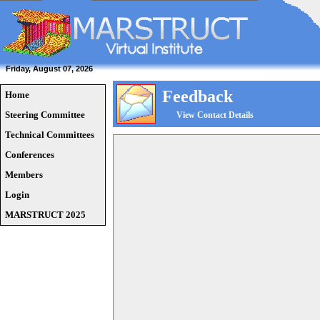
Friday, August 07, 2026
Feedback
Home
Steering Committee
View Contact Details
Technical Committees
Conferences
Members
Login
MARSTRUCT 2025