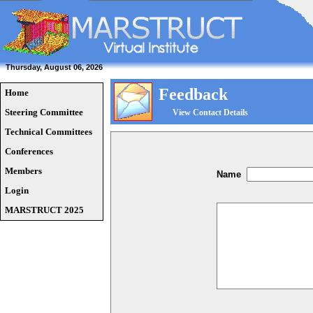
Thursday, August 06, 2026
Feedback
Home
Steering Committee
View Contact Details
Technical Committees
Conferences
Members
Name
Login
MARSTRUCT 2025