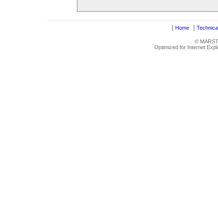
|
|
Home
Technica
© MARSTRU
Optimized for Internet Exp