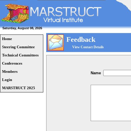
Saturday, August 08, 2026
Feedback
Home
Steering Committee
View Contact Details
Technical Committees
Conferences
Members
Name
Login
MARSTRUCT 2025