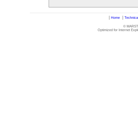
|
|
Home
Technica
© MARSTRU
Optimized for Internet Exp