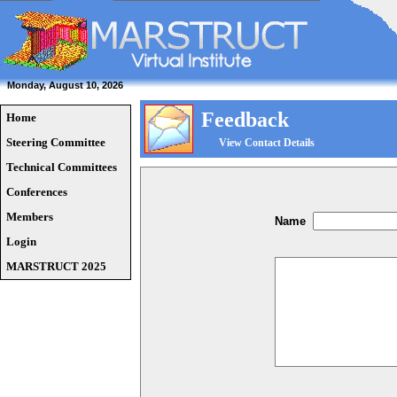
Monday, August 10, 2026
Feedback
Home
Steering Committee
View Contact Details
Technical Committees
Conferences
Members
Name
Login
MARSTRUCT 2025