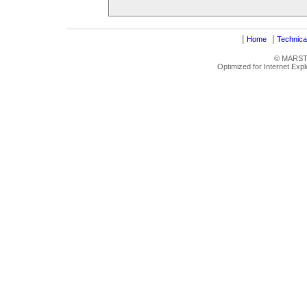
|
|
Home
Technica
© MARSTRU
Optimized for Internet Exp