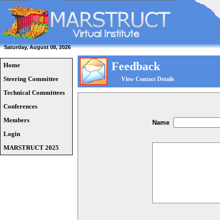
Saturday, August 08, 2026
Feedback
Home
Steering Committee
View Contact Details
Technical Committees
Conferences
Members
Name
Login
MARSTRUCT 2025